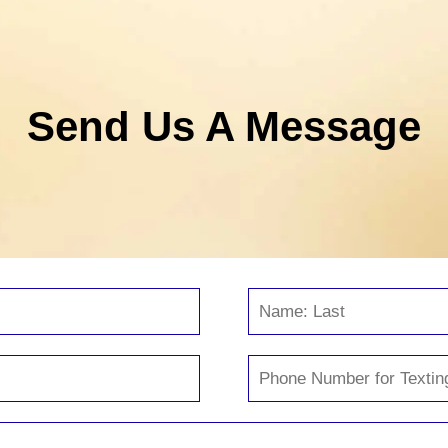
Send Us A Message