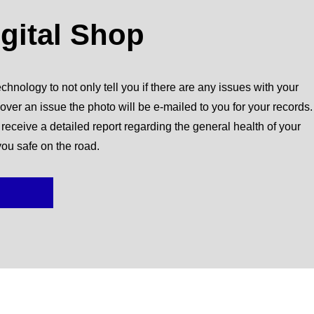
igital Shop
chnology to not only tell you if there are any issues with your
over an issue the photo will be e-mailed to you for your records.
l receive a detailed report regarding the general health of your
you safe on the road.