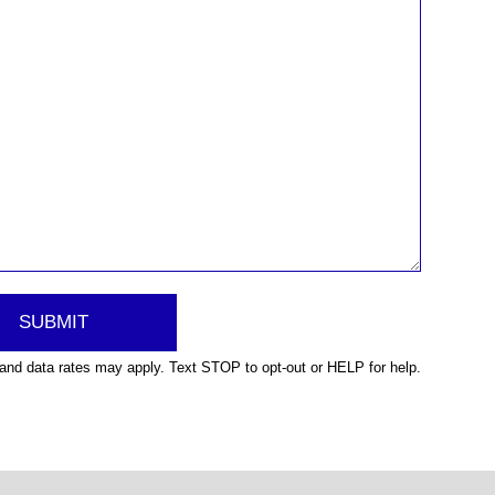
nd data rates may apply. Text STOP to opt-out or HELP for help.