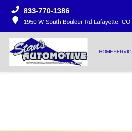
833-770-1386
1950 W South Boulder Rd
Lafayette, CO
HOME
SERVIC