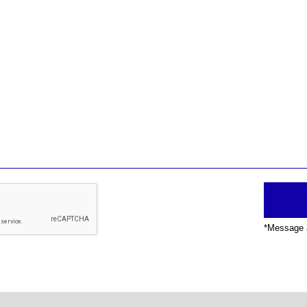
*Message a