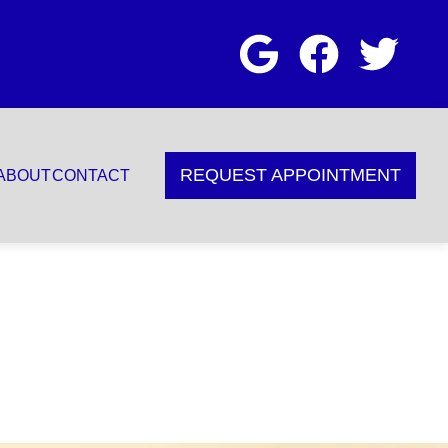
REQUEST APPOINTMENT
ABOUT
CONTACT