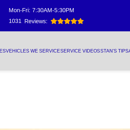
Mon-Fri: 7:30AM-5:30PM
1031
Reviews:
ES
VEHICLES WE SERVICE
SERVICE VIDEOS
STAN'S TIPS