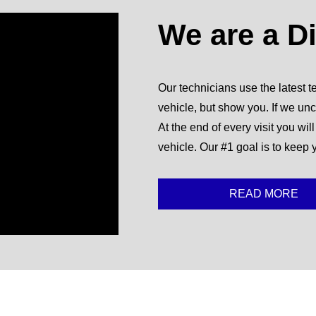
We are a D
Our technicians use the latest te
vehicle, but show you. If we unc
At the end of every visit you wil
vehicle. Our #1 goal is to keep 
READ MORE