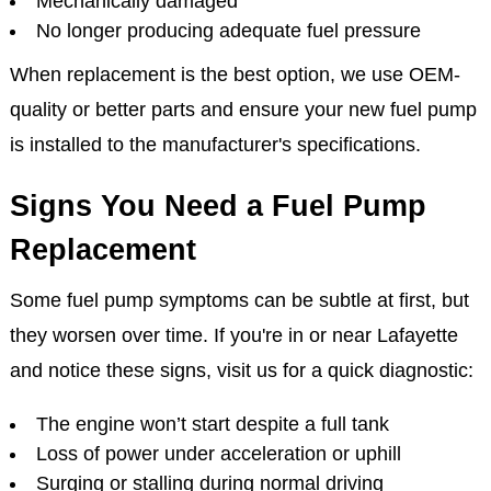
Mechanically damaged
No longer producing adequate fuel pressure
When replacement is the best option, we use OEM-
quality or better parts and ensure your new fuel pump
is installed to the manufacturer's specifications.
Signs You Need a Fuel Pump
Replacement
Some fuel pump symptoms can be subtle at first, but
they worsen over time. If you're in or near Lafayette
and notice these signs, visit us for a quick diagnostic:
The engine won’t start despite a full tank
Loss of power under acceleration or uphill
Surging or stalling during normal driving