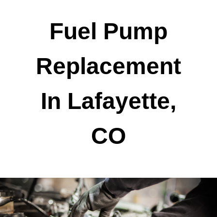
Fuel Pump
Replacement
In Lafayette,
CO