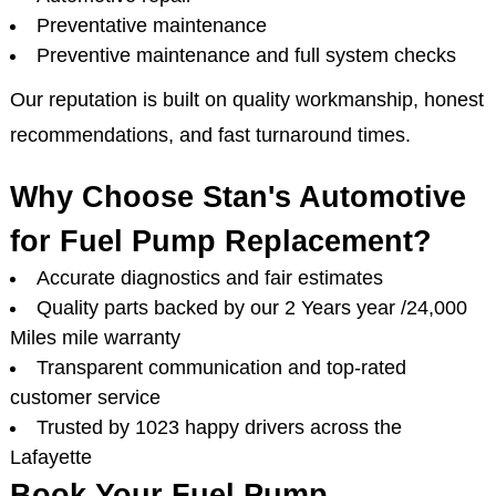
Preventative maintenance
Preventive maintenance and full system checks
Our reputation is built on quality workmanship, honest
recommendations, and fast turnaround times.
Why Choose Stan's Automotive
for Fuel Pump Replacement?
Accurate diagnostics and fair estimates
Quality parts backed by our 2 Years year /24,000
Miles mile warranty
Transparent communication and top-rated
customer service
Trusted by 1023 happy drivers across the
Lafayette
Book Your Fuel Pump