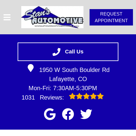
REQUEST
APPOINTMENT
HOME
SERVICES
Call Us
VEHICLES WE SERVICE
1950 W South Boulder Rd
SERVICE VIDEOS
Lafayette, CO
STAN'S TIPS
Mon-Fri: 7:30AM-5:30PM
ABOUT
1031
Reviews:
CONTACT