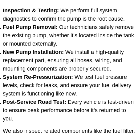
Inspection & Testing:
We perform full system
diagnostics to confirm the pump is the root cause.
Fuel Pump Removal:
Our technicians safely remove
the existing pump, whether it’s located inside the tank
or mounted externally.
New Pump Installation:
We install a high-quality
replacement part, ensuring all hoses, wiring, and
mounting components are properly secured.
System Re-Pressurization:
We test fuel pressure
levels, check for leaks, and ensure your fuel delivery
system is functioning like new.
Post-Service Road Test:
Every vehicle is test-driven
to ensure peak performance before it’s returned to
you.
We also inspect related components like the fuel filter,