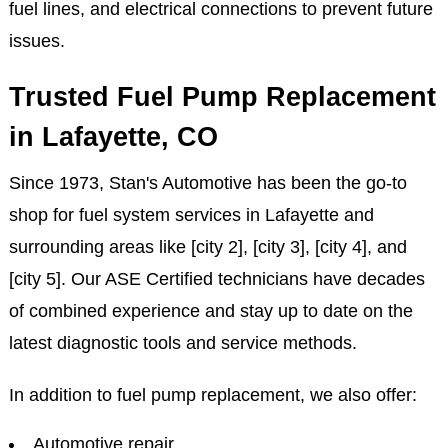
fuel lines, and electrical connections to prevent future
issues.
Trusted Fuel Pump Replacement
in Lafayette, CO
Since 1973, Stan's Automotive has been the go-to
shop for fuel system services in Lafayette and
surrounding areas like [city 2], [city 3], [city 4], and
[city 5]. Our ASE Certified technicians have decades
of combined experience and stay up to date on the
latest diagnostic tools and service methods.
In addition to fuel pump replacement, we also offer:
Automotive repair