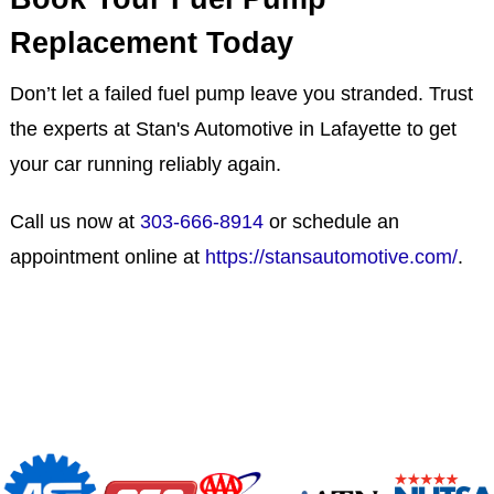
Replacement Today
Don’t let a failed fuel pump leave you stranded. Trust
the experts at Stan's Automotive in Lafayette to get
your car running reliably again.
Call us now at
303-666-8914
or schedule an
appointment online at
https://stansautomotive.com/
.