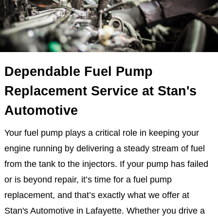
Dependable Fuel Pump
Replacement Service at Stan's
Automotive
Your fuel pump plays a critical role in keeping your
engine running by delivering a steady stream of fuel
from the tank to the injectors. If your pump has failed
or is beyond repair, it’s time for a fuel pump
replacement, and that’s exactly what we offer at
Stan's Automotive in Lafayette. Whether you drive a