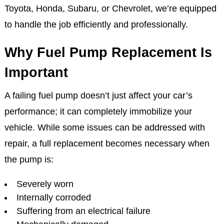
Toyota, Honda, Subaru, or Chevrolet, we’re equipped
to handle the job efficiently and professionally.
Why Fuel Pump Replacement Is
Important
A failing fuel pump doesn’t just affect your car’s
performance; it can completely immobilize your
vehicle. While some issues can be addressed with
repair, a full replacement becomes necessary when
the pump is:
Severely worn
Internally corroded
Suffering from an electrical failure