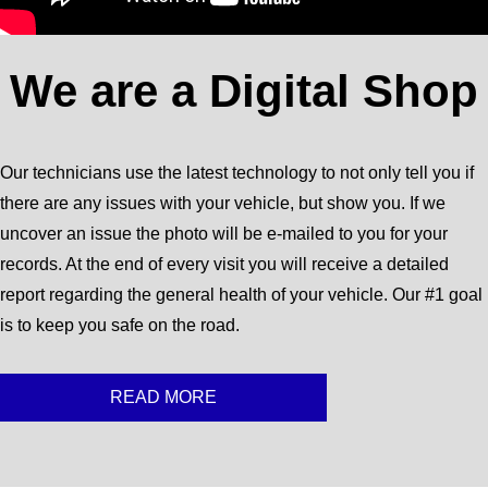
We are a Digital Shop
Our technicians use the latest technology to not only tell you if
there are any issues with your vehicle, but show you. If we
uncover an issue the photo will be e-mailed to you for your
records. At the end of every visit you will receive a detailed
report regarding the general health of your vehicle. Our #1 goal
is to keep you safe on the road.
READ MORE