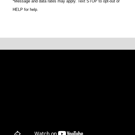
*Message and data rates may apply. Text STOP to opt-out or
HELP for help.