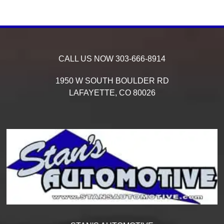
CALL US NOW
303-666-8914
1950 W SOUTH BOULDER RD
LAFAYETTE,
CO
80026