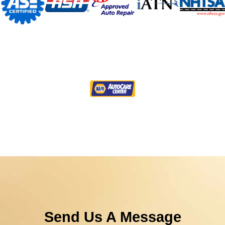
Send Us A Message