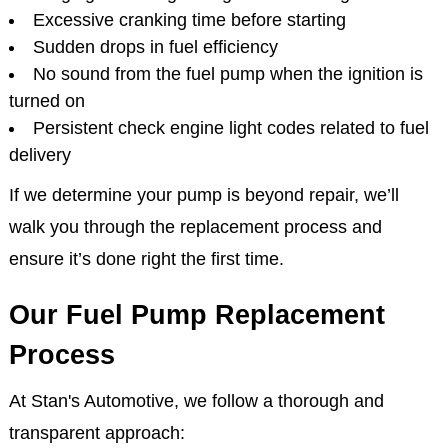
Excessive cranking time before starting
Sudden drops in fuel efficiency
No sound from the fuel pump when the ignition is
turned on
Persistent check engine light codes related to fuel
delivery
If we determine your pump is beyond repair, we’ll
walk you through the replacement process and
ensure it’s done right the first time.
Our Fuel Pump Replacement
Process
At Stan's Automotive, we follow a thorough and
transparent approach: