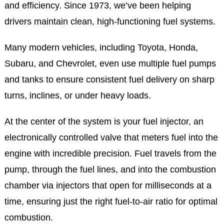
and efficiency. Since 1973, we’ve been helping
drivers maintain clean, high-functioning fuel systems.
Many modern vehicles, including Toyota, Honda,
Subaru, and Chevrolet, even use multiple fuel pumps
and tanks to ensure consistent fuel delivery on sharp
turns, inclines, or under heavy loads.
At the center of the system is your fuel injector, an
electronically controlled valve that meters fuel into the
engine with incredible precision. Fuel travels from the
pump, through the fuel lines, and into the combustion
chamber via injectors that open for milliseconds at a
time, ensuring just the right fuel-to-air ratio for optimal
combustion.