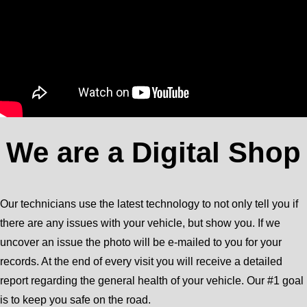
We are a Digital Shop
Our technicians use the latest technology to not only tell you if
there are any issues with your vehicle, but show you. If we
uncover an issue the photo will be e-mailed to you for your
records. At the end of every visit you will receive a detailed
report regarding the general health of your vehicle. Our #1 goal
is to keep you safe on the road.