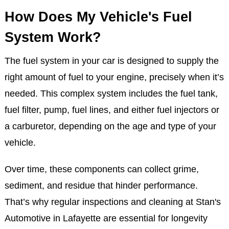
How Does My Vehicle's Fuel
System Work?
The fuel system in your car is designed to supply the
right amount of fuel to your engine, precisely when it’s
needed. This complex system includes the fuel tank,
fuel filter, pump, fuel lines, and either fuel injectors or
a carburetor, depending on the age and type of your
vehicle.
Over time, these components can collect grime,
sediment, and residue that hinder performance.
That’s why regular inspections and cleaning at Stan's
Automotive in Lafayette are essential for longevity