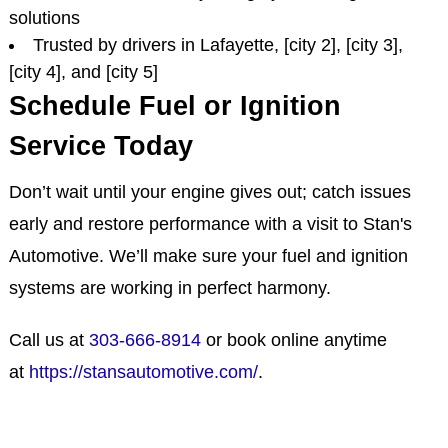
solutions
Trusted by drivers in Lafayette, [city 2], [city 3],
[city 4], and [city 5]
Schedule Fuel or Ignition
Service Today
Don’t wait until your engine gives out; catch issues
early and restore performance with a visit to Stan's
Automotive. We’ll make sure your fuel and ignition
systems are working in perfect harmony.
Call us at
303-666-8914
or book online anytime
at
https://stansautomotive.com/
.