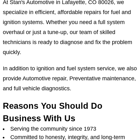
At Stan's Automotive in Lafayette, CO 80026, we
specialize in efficient, affordable repairs for fuel and
ignition systems. Whether you need a full system
overhaul or just a tune-up, our team of skilled
technicians is ready to diagnose and fix the problem
quickly.
In addition to ignition and fuel system service, we also
provide Automotive repair, Preventative maintenance,
and full vehicle diagnostics.
Reasons You Should Do
Business With Us
Serving the community since 1973
Committed to honesty, integrity, and long-term