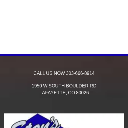
CALL US NOW
303-666-8914
1950 W SOUTH BOULDER RD
LAFAYETTE,
CO
80026