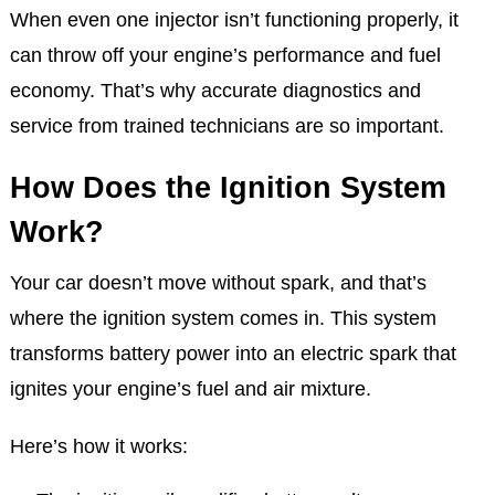
When even one injector isn’t functioning properly, it
can throw off your engine’s performance and fuel
economy. That’s why accurate diagnostics and
service from trained technicians are so important.
How Does the Ignition System
Work?
Your car doesn’t move without spark, and that’s
where the ignition system comes in. This system
transforms battery power into an electric spark that
ignites your engine’s fuel and air mixture.
Here’s how it works: