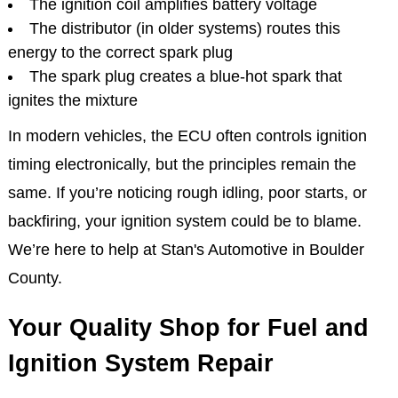
The ignition coil amplifies battery voltage
The distributor (in older systems) routes this
energy to the correct spark plug
The spark plug creates a blue-hot spark that
ignites the mixture
In modern vehicles, the ECU often controls ignition
timing electronically, but the principles remain the
same. If you’re noticing rough idling, poor starts, or
backfiring, your ignition system could be to blame.
We’re here to help at Stan's Automotive in Boulder
County.
Your Quality Shop for Fuel and
Ignition System Repair