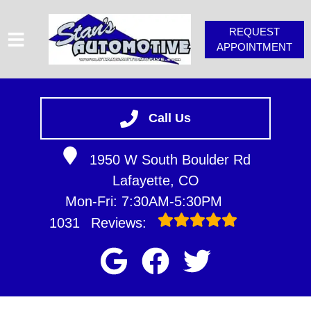
REQUEST
APPOINTMENT
HOME
SERVICES
Call Us
VEHICLES WE SERVICE
1950 W South Boulder Rd
SERVICE VIDEOS
Lafayette, CO
STAN'S TIPS
Mon-Fri: 7:30AM-5:30PM
ABOUT
1031
Reviews:
CONTACT