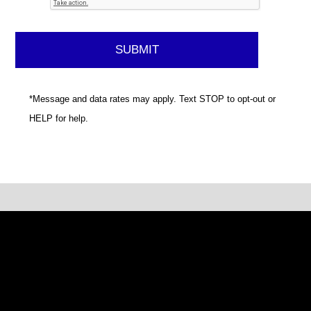
*Message and data rates may apply. Text STOP to opt-out or
HELP for help.