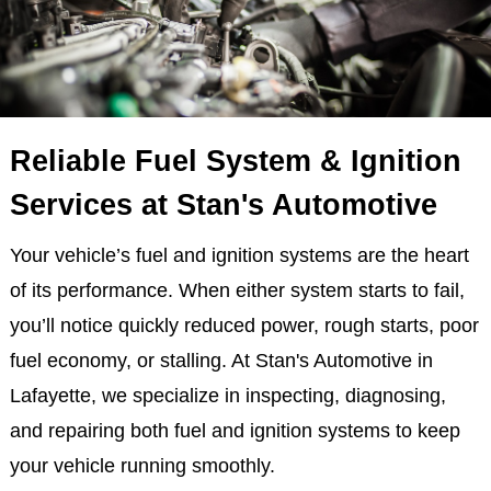
Reliable Fuel System & Ignition
Services at Stan's Automotive
Your vehicle’s fuel and ignition systems are the heart
of its performance. When either system starts to fail,
you’ll notice quickly reduced power, rough starts, poor
fuel economy, or stalling. At Stan's Automotive in
Lafayette, we specialize in inspecting, diagnosing,
and repairing both fuel and ignition systems to keep
your vehicle running smoothly.