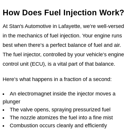
How Does Fuel Injection Work?
At Stan's Automotive in Lafayette, we’re well-versed
in the mechanics of fuel injection. Your engine runs
best when there’s a perfect balance of fuel and air.
The fuel injector, controlled by your vehicle’s engine
control unit (ECU), is a vital part of that balance.
Here’s what happens in a fraction of a second:
An electromagnet inside the injector moves a
plunger
The valve opens, spraying pressurized fuel
The nozzle atomizes the fuel into a fine mist
Combustion occurs cleanly and efficiently