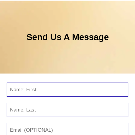
Send Us A Message