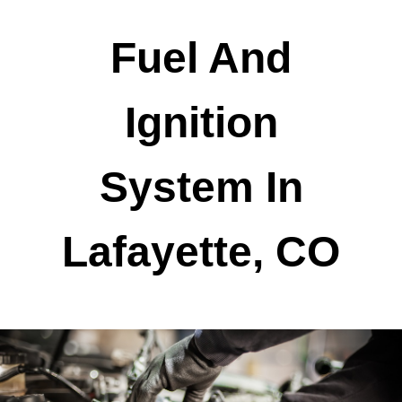
Fuel And
Ignition
System In
Lafayette, CO