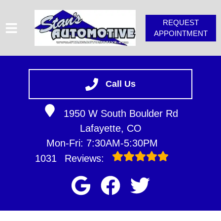
REQUEST
APPOINTMENT
HOME
SERVICES
Call Us
VEHICLES WE SERVICE
1950 W South Boulder Rd
SERVICE VIDEOS
Lafayette, CO
STAN'S TIPS
Mon-Fri: 7:30AM-5:30PM
ABOUT
1031
Reviews:
CONTACT