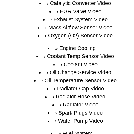
Catalytic Converter Video
EGR Valve Video
Exhaust System Video
Mass Airflow Sensor Video
Oxygen (O2) Sensor Video
Engine Cooling
Coolant Temp Sensor Video
Coolant Video
Oil Change Service Video
Oil Temperature Sensor Video
Radiator Cap Video
Radiator Hose Video
Radiator Video
Spark Plugs Video
Water Pump Video
Fuel System