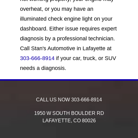
overheat, or you may have an
illuminated check engine light on your
dashboard. Either issue requires expert
diagnosis by a professional technician.
Call Stan's Automotive in Lafayette at
303-666-8914
if your car, truck, or SUV
needs a diagnosis.
CALL US NOW
303-666-8914
1950 W SOUTH BOULDER RD
LAFAYETTE,
CO
80026