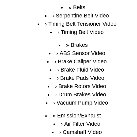
Belts
Serpentine Belt Video
Timing Belt Tensioner Video
Timing Belt Video
Brakes
ABS Sensor Video
Brake Caliper Video
Brake Fluid Video
Brake Pads Video
Brake Rotors Video
Drum Brakes Video
Vacuum Pump Video
Emission/Exhaust
Air Filter Video
Camshaft Video