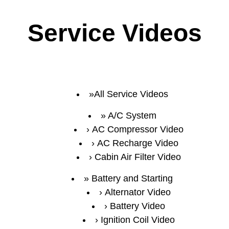
Service Videos
All Service Videos
A/C System
AC Compressor Video
AC Recharge Video
Cabin Air Filter Video
Battery and Starting
Alternator Video
Battery Video
Ignition Coil Video