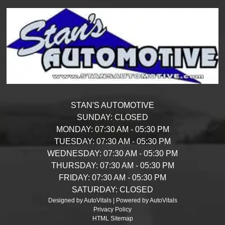
STAN'S AUTOMOTIVE
SUNDAY:
CLOSED
MONDAY:
07:30 AM - 05:30 PM
TUESDAY:
07:30 AM - 05:30 PM
WEDNESDAY:
07:30 AM - 05:30 PM
THURSDAY:
07:30 AM - 05:30 PM
FRIDAY:
07:30 AM - 05:30 PM
SATURDAY:
CLOSED
Designed by AutoVitals | Powered by AutoVitals
Privacy Policy
HTML Sitemap