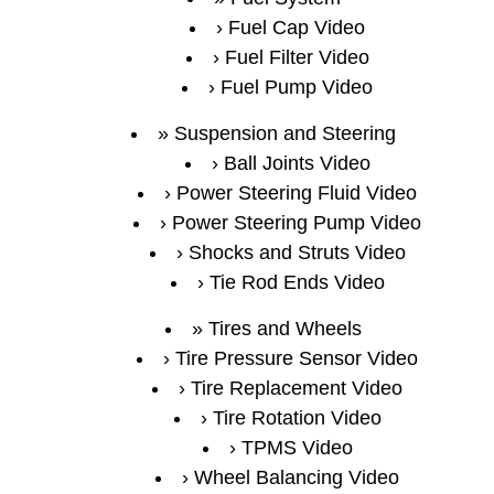
Fuel Cap Video
Fuel Filter Video
Fuel Pump Video
Suspension and Steering
Ball Joints Video
Power Steering Fluid Video
Power Steering Pump Video
Shocks and Struts Video
Tie Rod Ends Video
Tires and Wheels
Tire Pressure Sensor Video
Tire Replacement Video
Tire Rotation Video
TPMS Video
Wheel Balancing Video