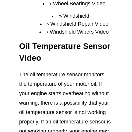
Wheel Bearings Video
Windshield
Windshield Repair Video
Windshield Wipers Video
Oil Temperature Sensor
Video
The oil temperature sensor monitors
the temperature of your motor oil. If
your engine starts overheating without
warning, there is a possibility that your
oil temperature sensor is not working
properly. If an oil temperature sensor is
not working properly, your engine may