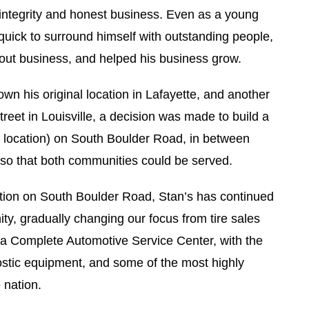
integrity and honest business. Even as a young
ick to surround himself with outstanding people,
out business, and helped his business grow.
wn his original location in Lafayette, and another
treet in Louisville, a decision was made to build a
t location) on South Boulder Road, in between
, so that both communities could be served.
ation on South Boulder Road, Stan’s has continued
ty, gradually changing our focus from tire sales
o a Complete Automotive Service Center, with the
ostic equipment, and some of the most highly
 nation.