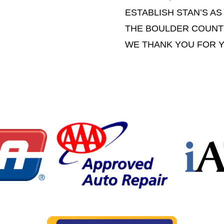
ESTABLISH STAN’S AS
THE BOULDER COUNT
WE THANK YOU FOR 