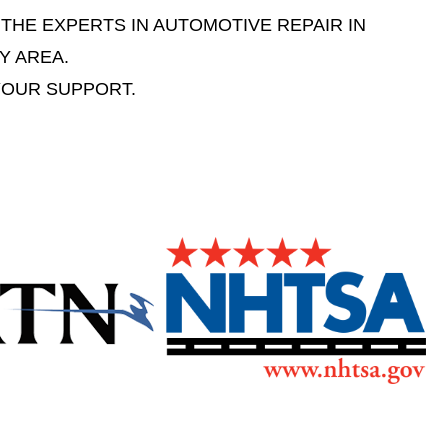
 THE EXPERTS IN AUTOMOTIVE REPAIR IN
Y AREA.
YOUR SUPPORT.