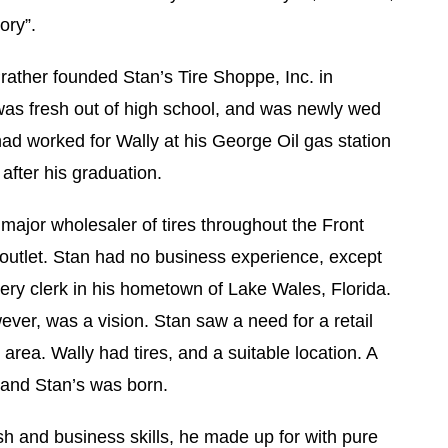
ory”.
ather founded Stan’s Tire Shoppe, Inc. in
was fresh out of high school, and was newly wed
had worked for Wally at his George Oil gas station
 after his graduation.
 major wholesaler of tires throughout the Front
 outlet. Stan had no business experience, except
ocery clerk in his hometown of Lake Wales, Florida.
ver, was a vision. Stan saw a need for a retail
e area. Wally had tires, and a suitable location. A
 and Stan’s was born.
sh and business skills, he made up for with pure