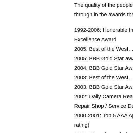
The quality of the peopl
through in the awards th
1992-2006: Honorable In
Excellence Award
2005: Best of the West…B
2005: BBB Gold Star awa
2004: BBB Gold Star Aw
2003: Best of the West…
2003: BBB Gold Star Aw
2002: Daily Camera Read
Repair Shop / Service D
2000-2001: Top 5 AAA App
rating)