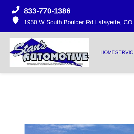
833-770-1386
1950 W South Boulder Rd
Lafayette, CO
HOME
SERVIC