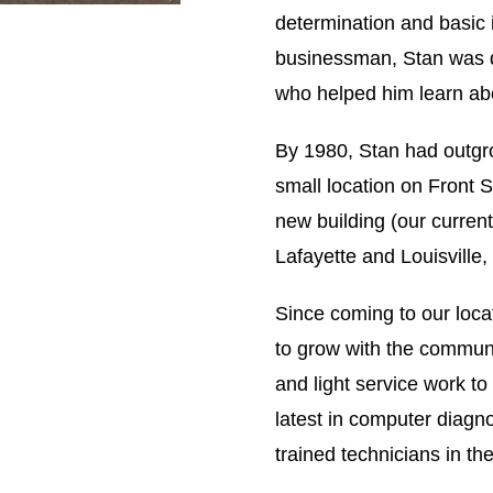
determination and basic 
businessman, Stan was qu
who helped him learn ab
By 1980, Stan had outgro
small location on Front S
new building (our curren
Lafayette and Louisville
Since coming to our loc
to grow with the communi
and light service work t
latest in computer diagn
trained technicians in the