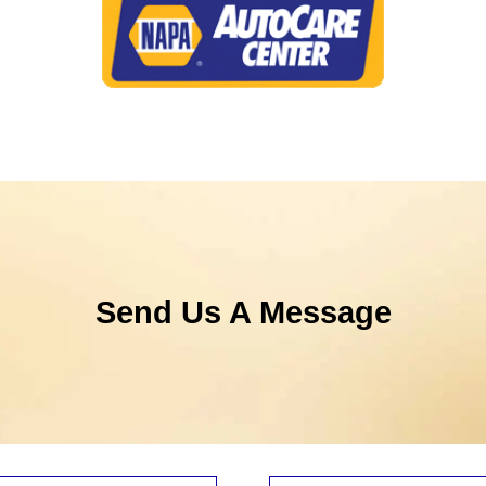
Send Us A Message