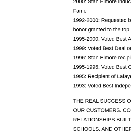
2000: Stan Elmore induct
Fame
1992-2000: Requested b
honor granted to the top 
1995-2000: Voted Best A
1999: Voted Best Deal on
1996: Stan Elmore recip
1995-1996: Voted Best O
1995: Recipient of Lafa
1993: Voted Best Indepen
THE REAL SUCCESS O
OUR CUSTOMERS. CO
RELATIONSHIPS BUILT
SCHOOLS, AND OTHER