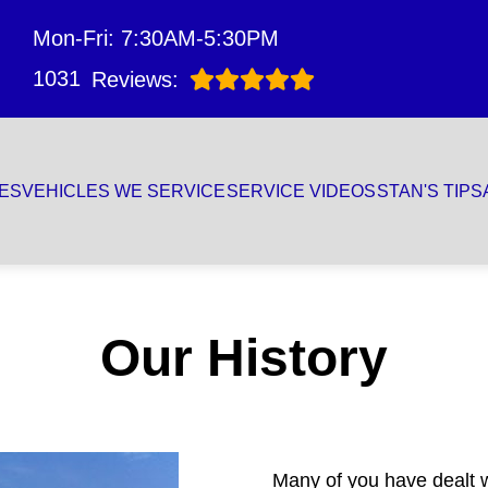
Mon-Fri: 7:30AM-5:30PM
1031
Reviews:
ES
VEHICLES WE SERVICE
SERVICE VIDEOS
STAN'S TIPS
Our History
Many of you have dealt wi