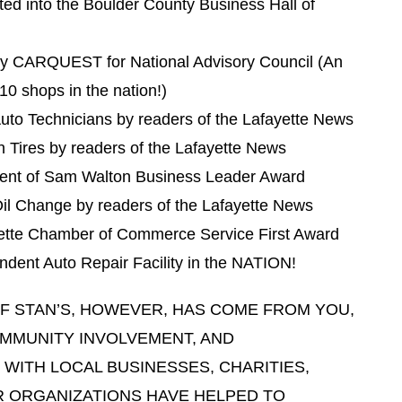
ed into the Boulder County Business Hall of
y CARQUEST for National Advisory Council (An
10 shops in the nation!)
uto Technicians by readers of the Lafayette News
 Tires by readers of the Lafayette News
ient of Sam Walton Business Leader Award
il Change by readers of the Lafayette News
yette Chamber of Commerce Service First Award
dent Auto Repair Facility in the NATION!
F STAN’S, HOWEVER, HAS COME FROM YOU,
MMUNITY INVOLVEMENT, AND
 WITH LOCAL BUSINESSES, CHARITIES,
 ORGANIZATIONS HAVE HELPED TO