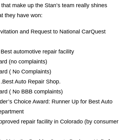
e that make up the Stan’s team really shines
at they have won:
vitation and Request to National CarQuest
est automotive repair facility
rd (no complaints)
ard ( No Complaints)
.Best Auto Repair Shop.
ard ( No BBB complaints)
er’s Choice Award: Runner Up for Best Auto
epartment
roved repair facility in Colorado (by consumer