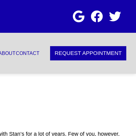
REQUEST APPOINTMENT
ABOUT
CONTACT
th Stan’s for a lot of years. Few of you, however,