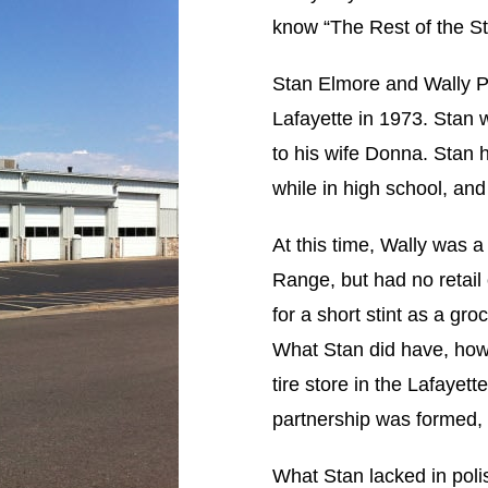
know “The Rest of the St
Stan Elmore and Wally Pr
Lafayette in 1973. Stan 
to his wife Donna. Stan 
while in high school, and
At this time, Wally was a
Range, but had no retail
for a short stint as a gr
What Stan did have, howe
tire store in the Lafayett
partnership was formed,
What Stan lacked in poli