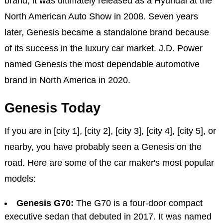
brand, it was ultimately released as a Hyundai at the
North American Auto Show in 2008. Seven years
later, Genesis became a standalone brand because
of its success in the luxury car market. J.D. Power
named Genesis the most dependable automotive
brand in North America in 2020.
Genesis Today
If you are in [city 1], [city 2], [city 3], [city 4], [city 5], or
nearby, you have probably seen a Genesis on the
road. Here are some of the car maker's most popular
models:
Genesis G70:
The G70 is a four-door compact
executive sedan that debuted in 2017. It was named