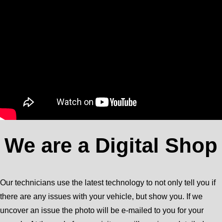
We are a Digital Shop
Our technicians use the latest technology to not only tell you if
there are any issues with your vehicle, but show you. If we
uncover an issue the photo will be e-mailed to you for your