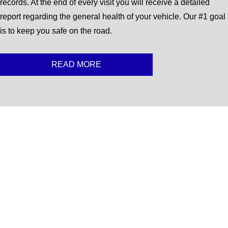
records. At the end of every visit you will receive a detailed
report regarding the general health of your vehicle. Our #1 goal
is to keep you safe on the road.
READ MORE