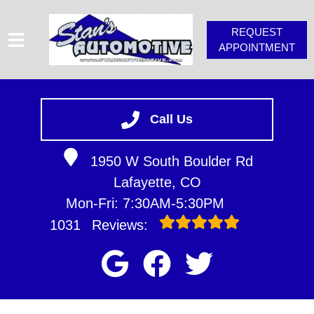
REQUEST
APPOINTMENT
HOME
SERVICES
Call Us
VEHICLES WE SERVICE
1950 W South Boulder Rd
SERVICE VIDEOS
Lafayette, CO
STAN'S TIPS
Mon-Fri: 7:30AM-5:30PM
ABOUT
1031
Reviews:
CONTACT