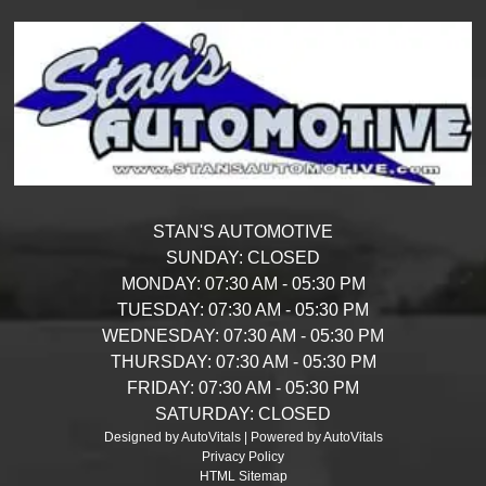
STAN'S AUTOMOTIVE
SUNDAY:
CLOSED
MONDAY:
07:30 AM - 05:30 PM
TUESDAY:
07:30 AM - 05:30 PM
WEDNESDAY:
07:30 AM - 05:30 PM
THURSDAY:
07:30 AM - 05:30 PM
FRIDAY:
07:30 AM - 05:30 PM
SATURDAY:
CLOSED
Designed by AutoVitals | Powered by AutoVitals
Privacy Policy
HTML Sitemap