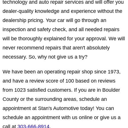
technology and auto repair services and will offer you
dealer-quality knowledge and experience without the
dealership pricing. Your car will go through an
inspection and safety check, and all needed repairs
will be thoroughly explained for your approval. We will
never recommend repairs that aren't absolutely
necessary. So, why not give us a try?
We have been an operating repair shop since 1973,
and have a review score of 100 based on reviews
from 1023 satisfied customers. If you are in Boulder
County or the surrounding areas, schedule an
appointment at Stan's Automotive today! You can
schedule an appointment with us online or give us a
call at
303-666-8914
.