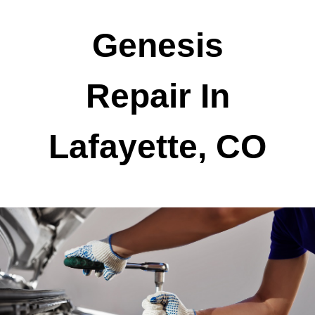
Genesis
Repair In
Lafayette, CO