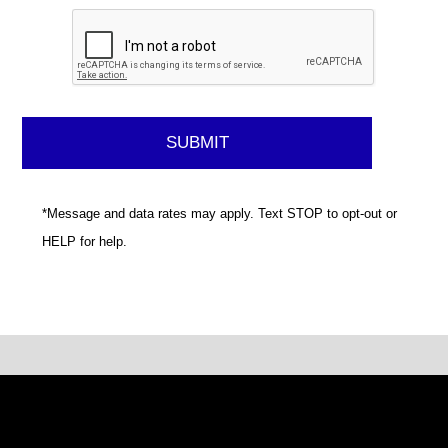
*Message and data rates may apply. Text STOP to opt-out or
HELP for help.