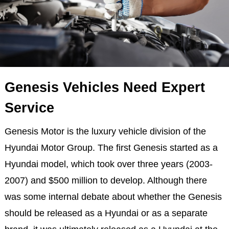
Genesis Vehicles Need Expert
Service
Genesis Motor is the luxury vehicle division of the
Hyundai Motor Group. The first Genesis started as a
Hyundai model, which took over three years (2003-
2007) and $500 million to develop. Although there
was some internal debate about whether the Genesis
should be released as a Hyundai or as a separate