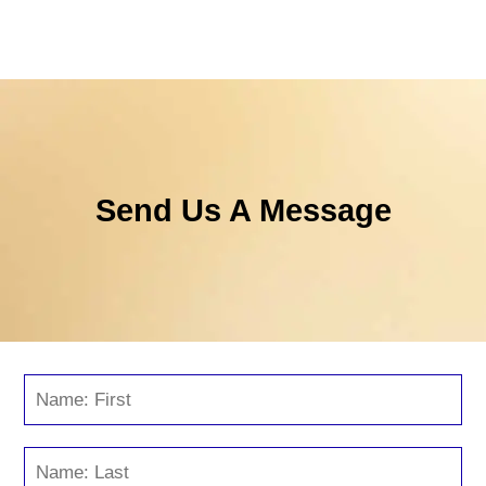
Send Us A Message