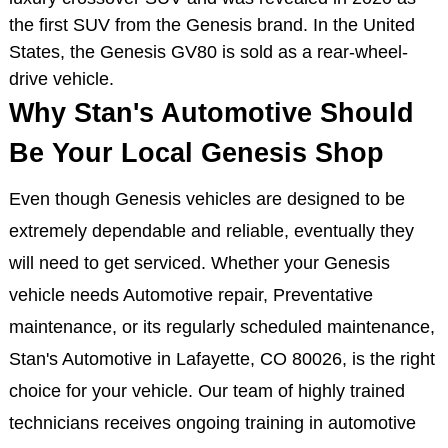
the first SUV from the Genesis brand. In the United
States, the Genesis GV80 is sold as a rear-wheel-
drive vehicle.
Why Stan's Automotive Should
Be Your Local Genesis Shop
Even though Genesis vehicles are designed to be
extremely dependable and reliable, eventually they
will need to get serviced. Whether your Genesis
vehicle needs Automotive repair, Preventative
maintenance, or its regularly scheduled maintenance,
Stan's Automotive in Lafayette, CO 80026, is the right
choice for your vehicle. Our team of highly trained
technicians receives ongoing training in automotive