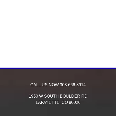
CALL US NOW
303-666-8914
1950 W SOUTH BOULDER RD
LAFAYETTE,
CO
80026