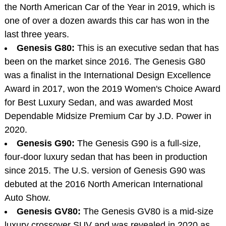
the North American Car of the Year in 2019, which is
one of over a dozen awards this car has won in the
last three years.
Genesis G80:
This is an executive sedan that has
been on the market since 2016. The Genesis G80
was a finalist in the International Design Excellence
Award in 2017, won the 2019 Women's Choice Award
for Best Luxury Sedan, and was awarded Most
Dependable Midsize Premium Car by J.D. Power in
2020.
Genesis G90:
The Genesis G90 is a full-size,
four-door luxury sedan that has been in production
since 2015. The U.S. version of Genesis G90 was
debuted at the 2016 North American International
Auto Show.
Genesis GV80:
The Genesis GV80 is a mid-size
luxury crossover SUV and was revealed in 2020 as