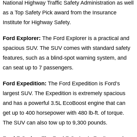
National Highway Traffic Safety Administration as well
as a Top Safety Pick award from the Insurance
Institute for Highway Safety.
Ford Explorer:
The Ford Explorer is a practical and
spacious SUV. The SUV comes with standard safety
features, such as a blind-spot warning system, and
can seat up to 7 passengers.
Ford Expedition:
The Ford Expedition is Ford’s
largest SUV. The Expedition is extremely spacious
and has a powerful 3.5L EcoBoost engine that can
get up to 400 horsepower with 480 lb-ft. of torque.
The SUV can also tow up to 9,300 pounds.