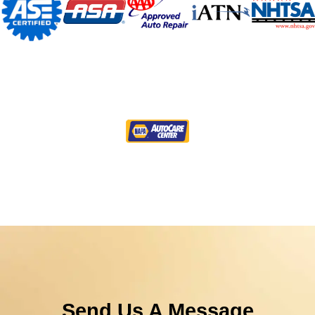
Send Us A Message