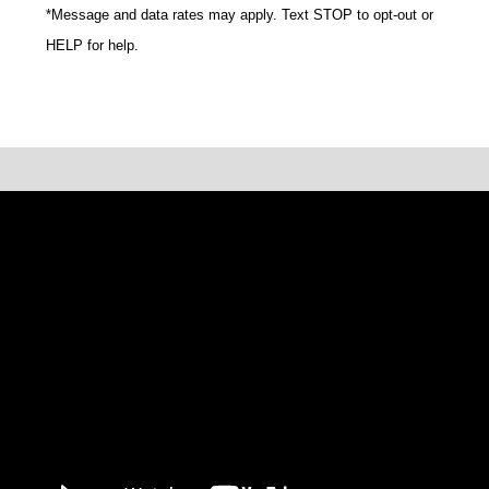
*Message and data rates may apply. Text STOP to opt-out or
HELP for help.