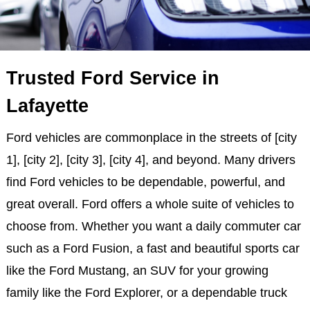
Trusted Ford Service in
Lafayette
Ford vehicles are commonplace in the streets of [city
1], [city 2], [city 3], [city 4], and beyond. Many drivers
find Ford vehicles to be dependable, powerful, and
great overall. Ford offers a whole suite of vehicles to
choose from. Whether you want a daily commuter car
such as a Ford Fusion, a fast and beautiful sports car
like the Ford Mustang, an SUV for your growing
family like the Ford Explorer, or a dependable truck