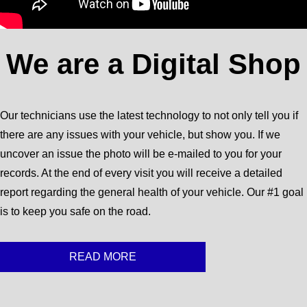
We are a Digital Shop
Our technicians use the latest technology to not only tell you if
there are any issues with your vehicle, but show you. If we
uncover an issue the photo will be e-mailed to you for your
records. At the end of every visit you will receive a detailed
report regarding the general health of your vehicle. Our #1 goal
is to keep you safe on the road.
READ MORE