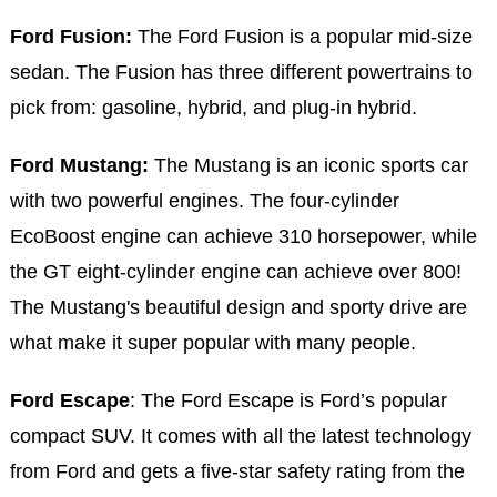
Ford Fusion:
The Ford Fusion is a popular mid-size
sedan. The Fusion has three different powertrains to
pick from: gasoline, hybrid, and plug-in hybrid.
Ford Mustang:
The Mustang is an iconic sports car
with two powerful engines. The four-cylinder
EcoBoost engine can achieve 310 horsepower, while
the GT eight-cylinder engine can achieve over 800!
The Mustang's beautiful design and sporty drive are
what make it super popular with many people.
Ford Escape
: The Ford Escape is Ford’s popular
compact SUV. It comes with all the latest technology
from Ford and gets a five-star safety rating from the