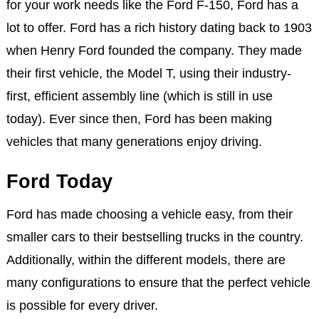
for your work needs like the Ford F-150, Ford has a
lot to offer. Ford has a rich history dating back to 1903
when Henry Ford founded the company. They made
their first vehicle, the Model T, using their industry-
first, efficient assembly line (which is still in use
today). Ever since then, Ford has been making
vehicles that many generations enjoy driving.
Ford Today
Ford has made choosing a vehicle easy, from their
smaller cars to their bestselling trucks in the country.
Additionally, within the different models, there are
many configurations to ensure that the perfect vehicle
is possible for every driver.