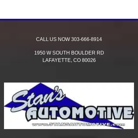
CALL US NOW
303-666-8914
1950 W SOUTH BOULDER RD
LAFAYETTE,
CO
80026