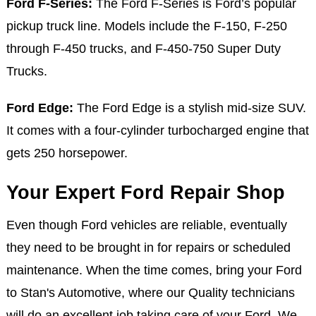
Ford F-Series:
The Ford F-Series is Ford’s popular
pickup truck line. Models include the F-150, F-250
through F-450 trucks, and F-450-750 Super Duty
Trucks.
Ford Edge:
The Ford Edge is a stylish mid-size SUV.
It comes with a four-cylinder turbocharged engine that
gets 250 horsepower.
Your Expert Ford Repair Shop
Even though Ford vehicles are reliable, eventually
they need to be brought in for repairs or scheduled
maintenance. When the time comes, bring your Ford
to Stan's Automotive, where our Quality technicians
will do an excellent job taking care of your Ford. We