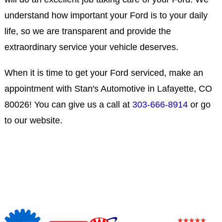
understand how important your Ford is to your daily
life, so we are transparent and provide the
extraordinary service your vehicle deserves.
When it is time to get your Ford serviced, make an
appointment with Stan's Automotive in Lafayette, CO
80026! You can give us a call at
303-666-8914
or go
to our website.