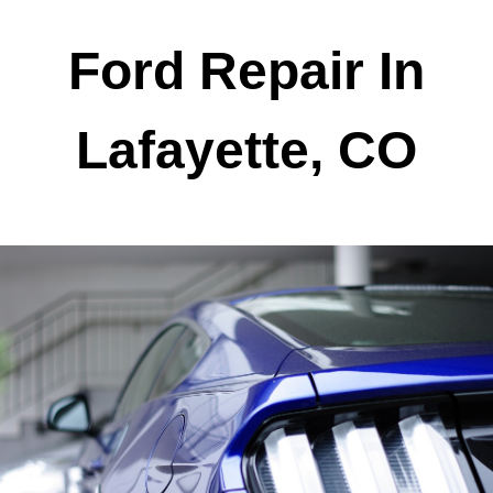
Ford Repair In
Lafayette, CO