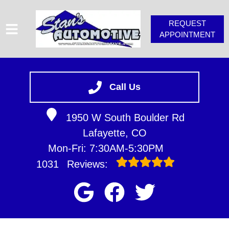
REQUEST
APPOINTMENT
HOME
SERVICES
Call Us
VEHICLES WE SERVICE
1950 W South Boulder Rd
SERVICE VIDEOS
Lafayette, CO
STAN'S TIPS
Mon-Fri: 7:30AM-5:30PM
ABOUT
1031
Reviews:
CONTACT