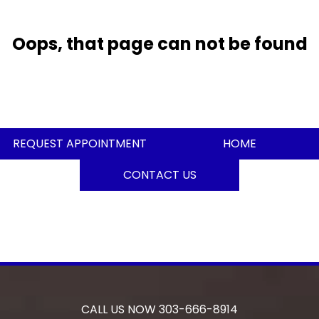
Oops, that page can not be found
REQUEST APPOINTMENT
HOME
CONTACT US
CALL US NOW
303-666-8914