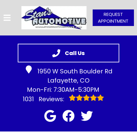
REQUEST
APPOINTMENT
HOME
SERVICES
Call Us
VEHICLES WE SERVICE
1950 W South Boulder Rd
SERVICE VIDEOS
Lafayette, CO
ABOUT
Mon-Fri: 7:30AM-5:30PM
CONTACT
1031
Reviews: