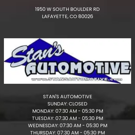
1950 W SOUTH BOULDER RD
LAFAYETTE,
CO
80026
STAN'S AUTOMOTIVE
SUNDAY:
CLOSED
MONDAY:
07:30 AM - 05:30 PM
TUESDAY:
07:30 AM - 05:30 PM
WEDNESDAY:
07:30 AM - 05:30 PM
THURSDAY:
07:30 AM - 05:30 PM