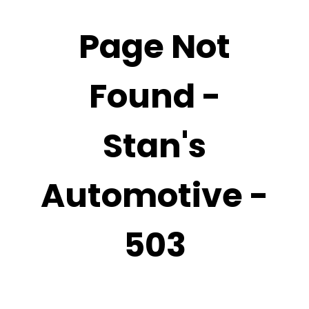
Page Not
Found -
Stan's
Automotive -
503